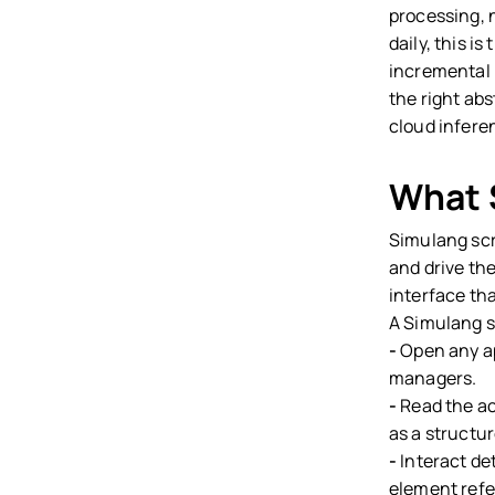
processing, 
daily, this i
incremental 
the right abs
cloud infere
What 
Simulang scr
and drive th
interface th
A Simulang s
-
Open any app
managers.
-
Read the acc
as a structu
-
Interact det
element refe