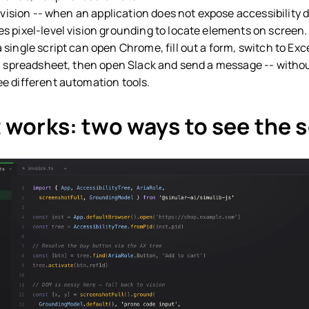
 vision -- when an application does not expose accessibility d
s pixel-level vision grounding to locate elements on screen.
single script can open Chrome, fill out a form, switch to Exce
 a spreadsheet, then open Slack and send a message -- witho
e different automation tools.
 works: two ways to see the 