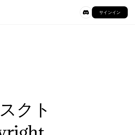
サインイン
デスクト
ight