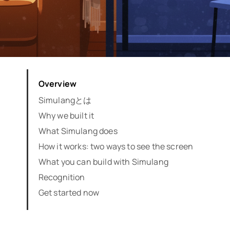
Overview
Simulangとは
Why we built it
What Simulang does
How it works: two ways to see the screen
What you can build with Simulang
Recognition
Get started now