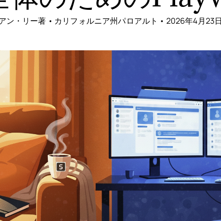
アン・リー著 • カリフォルニア州パロアルト • 2026年4月23