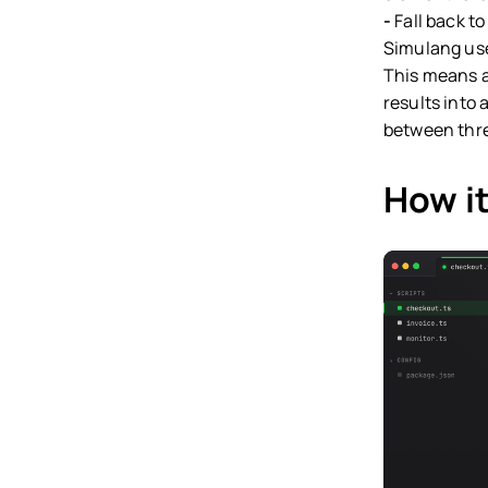
-
Fall back to
Simulang use
This means a 
results into
between thre
How it