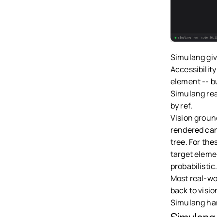
Simulang giv
Accessibility
element -- b
Simulang read
by ref.
Vision groun
rendered can
tree. For th
target eleme
probabilistic
Most real-wor
back to visio
Simulang han