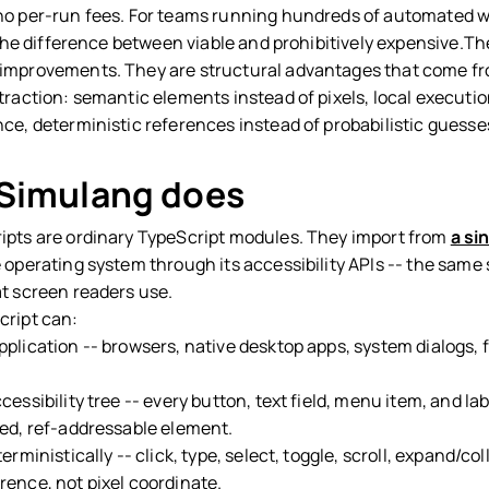
no per-run fees. For teams running hundreds of automated 
s the difference between viable and prohibitively expensive.Th
improvements. They are structural advantages that come f
traction: semantic elements instead of pixels, local executio
nce, deterministic references instead of probabilistic guesse
Simulang does
ipts are ordinary TypeScript modules. They import from
a sin
e operating system through its accessibility APIs -- the same
at screen readers use.
cript can:
lication -- browsers, native desktop apps, system dialogs, f
essibility tree -- every button, text field, menu item, and la
red, ref-addressable element.
erministically -- click, type, select, toggle, scroll, expand/col
rence, not pixel coordinate.