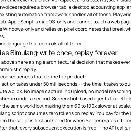
nvoices requires a browser tab, a desktop accounting app, an
xisting automation framework handles all of these. Playwrig
tab. AppleScript is macOS-only and cannot touch a web page
s Windows-only and relies on pixel coordinates that break w
s.
one language that controls all of them.
ies Simulang: write once, replay forever
 above share a single architectural decision that makes ever
erministic replay.
 consequences that define the product:
 action takes under 50 milliseconds -- the time it takes to qu
ute a click. No image capture, no upload, no model reasoning
ishes in under a second. Screenshot-based agents take 3 to
or the same workflow, making them 60 to 100x slower at scale
lang script consumes zero tokens on replay. You pay for the
n the script is first authored (or when Sai generates it fro
ter that, every subsequent execution is free -- no API calls,