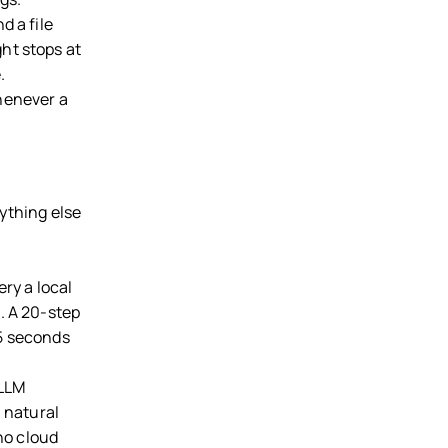
d a file
ht stops at
.
henever a
ything else
ery a local
. A 20-step
 5 seconds
.
 LLM
m natural
 no cloud