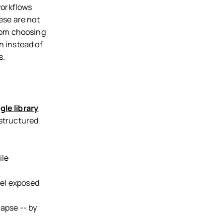
workflows
ese are not
rom choosing
n instead of
s.
gle library
 structured
ile
bel exposed
lapse -- by