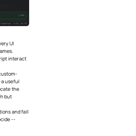
very UI
names.
ript interact
 custom-
 a useful
ocate the
gh but
ions and fall
cide --