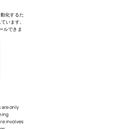
自動化するた
れています。
トールできま
 are only
hing
re involves
gs.