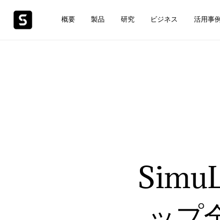
概要
製品
研究
ビジネス
活用事
Sim
ップ全