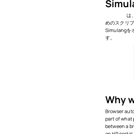
Simu
Simulang
は
めのスクリプ
Simula
す。
Why we
Browser auto
part of what
between a br
an HR portal,