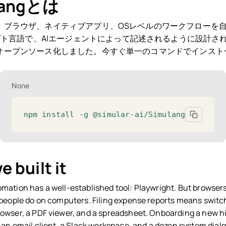
langとは
、ブラウザ、ネイティブアプリ、OSレベルのワークフローを
ト言語で、AIエージェントによって記述されるように設計さ
ngをオープンソース化しました。今すぐ単一のコマンドでインス
None
npm install -g @simular-ai/Simulang
 built it
mation has a well-established tool: Playwright. But browsers
 people do on computers. Filing expense reports means switc
owser, a PDF viewer, and a spreadsheet. Onboarding a new hi
 an email client, a Slack workspace, and a dozen system dialo