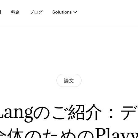
例
料金
ブログ
Solutions
論文
uLangのご紹介：
体のためのPlaywr