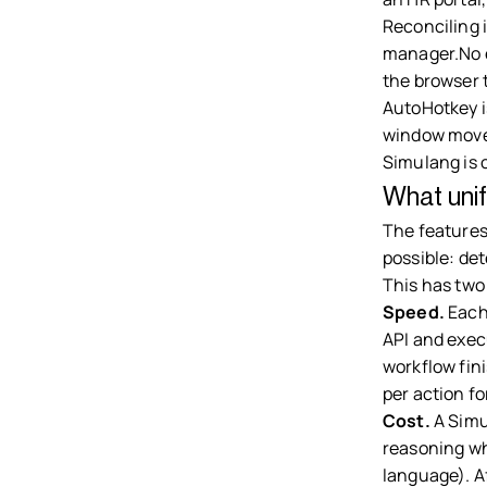
Reconciling i
manager.No e
the browser 
AutoHotkey i
window move
Simulang is 
What unif
The features
possible: det
This has two
Speed.
Each
API and exec
workflow fin
per action f
Cost.
A Simu
reasoning whe
language). Af