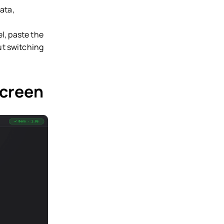
ata,
l, paste the
ut switching
screen