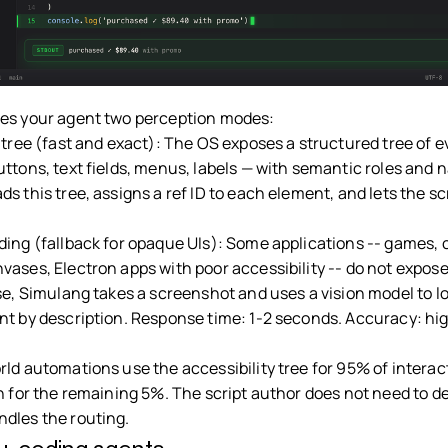
es your agent two perception modes:
 tree (fast and exact): The OS exposes a structured tree of e
uttons, text fields, menus, labels — with semantic roles and 
s this tree, assigns a ref ID to each element, and lets the sc
ding (fallback for opaque UIs): Some applications -- games,
vases, Electron apps with poor accessibility -- do not expose
ese, Simulang takes a screenshot and uses a vision model to l
nt by description. Response time: 1-2 seconds. Accuracy: hi
.
ld automations use the accessibility tree for 95% of interact
n for the remaining 5%. The script author does not need to de
dles the routing.