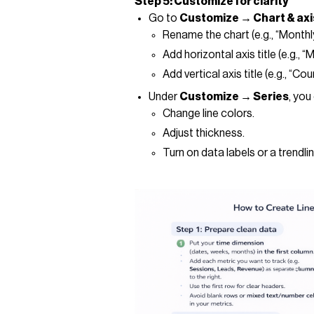
Step 5: Customize for clarity
Go to
Customize → Chart & axis
Rename the chart (e.g., “Month
Add horizontal axis title (e.g., “
Add vertical axis title (e.g., “C
Under
Customize → Series
, you
Change line colors.
Adjust thickness.
Turn on data labels or a trendlin