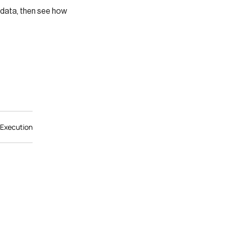
 data, then see how
 Execution