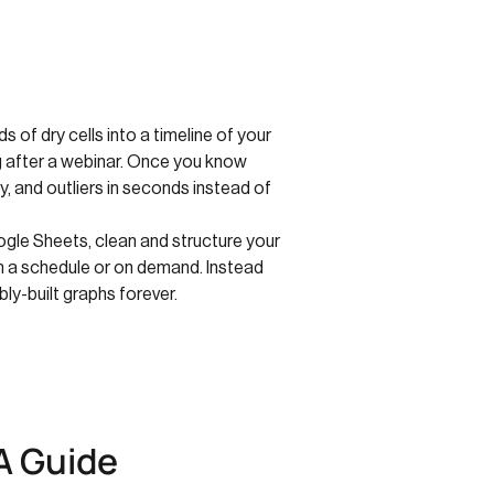
 of dry cells into a timeline of your
ng after a webinar. Once you know
y, and outliers in seconds instead of
ogle Sheets, clean and structure your
—on a schedule or on demand. Instead
ly-built graphs forever.
A Guide