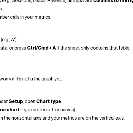
 (e.g., Sessions, Leads, Revenue) as separate
columns to the ri
s.
ber cells in your metrics.
e.g., A1).
data, or press
Ctrl/Cmd + A
if the sheet only contains that table.
rry if it’s not a line graph yet.
under
Setup
, open
Chart type
.
ine chart
if you prefer softer curves).
 the horizontal axis and your metrics are on the vertical axis.