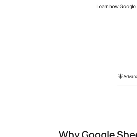
Learn how Google S
Advanc
Why Google Shee