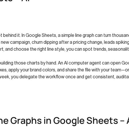
behind it. In Google Sheets, a simple line graph can turn thousands
a new campaign, churn dipping after a pricing change, leads spiki
t, and choose the right line style, you can spot trends, seasonalit
 building those charts by hand. An AI computer agent can open Go
el axes, apply your brand colors, and share the file with your team
week, you delegate the workflow once and get consistent, auditab
ne Graphs in Google Sheets – 