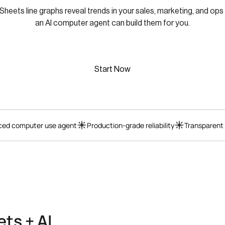
heets line graphs reveal trends in your sales, marketing, and ops
an AI computer agent can build them for you.
Start Now
ed computer use agent
Production-grade reliability
Transparent
ts + AI