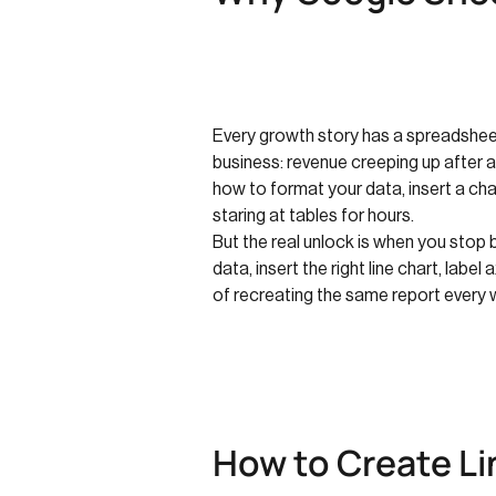
Every growth story has a spreadsheet 
business: revenue creeping up after 
how to format your data, insert a char
staring at tables for hours.
But the real unlock is when you stop
data, insert the right line chart, lab
of recreating the same report every 
How to Create Li