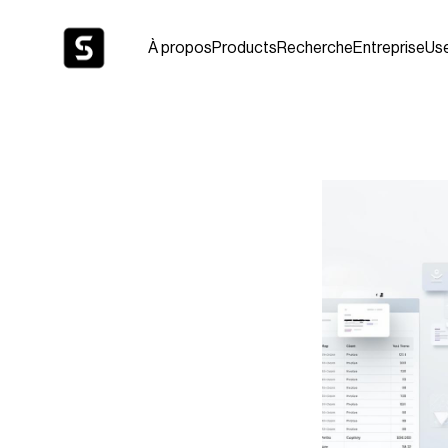
À propos
Products
Recherche
Entreprise
Us