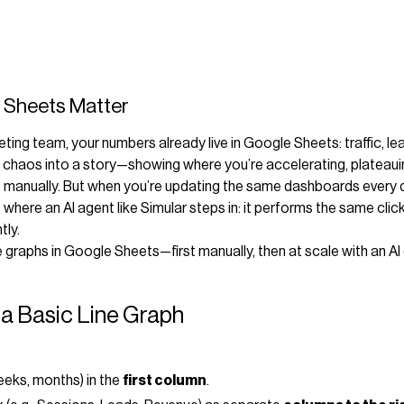
 Sheets Matter
eting team, your numbers already live in Google Sheets: traffic, le
t chaos into a story—showing where you’re accelerating, plateauin
s manually. But when you’re updating the same dashboards every 
here an AI agent like Simular steps in: it performs the same cli
tly.
e graphs in Google Sheets—first manually, then at scale with an A
 a Basic Line Graph
eeks, months) in the
first column
.