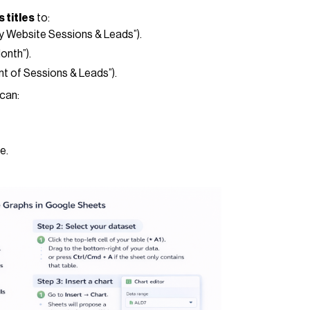
 titles
to:
ly Website Sessions & Leads”).
Month”).
ount of Sessions & Leads”).
 can:
e.