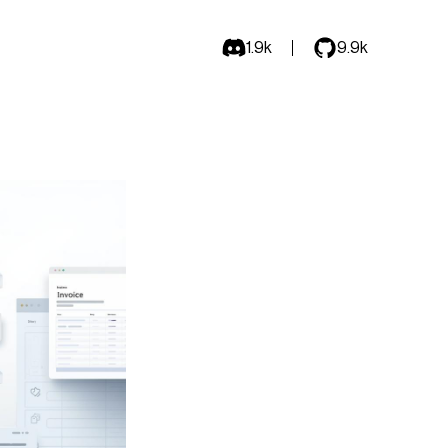
1.9k
9.9k