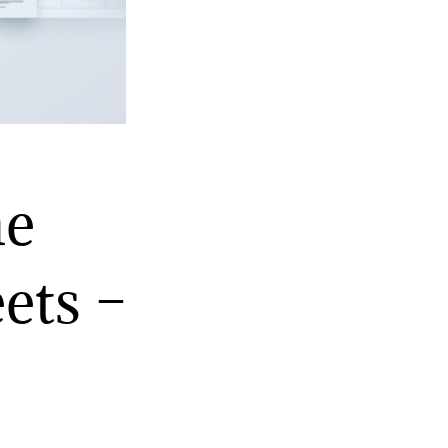
ne
ets –