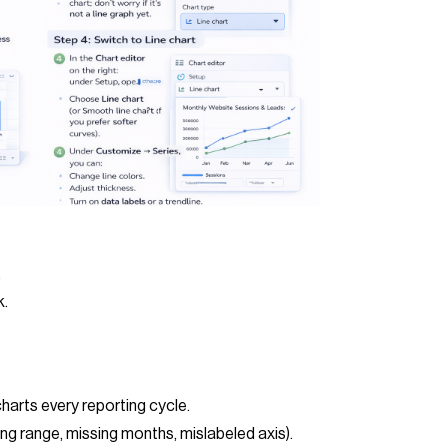
.
k.
charts every reporting cycle.
g range, missing months, mislabeled axis).