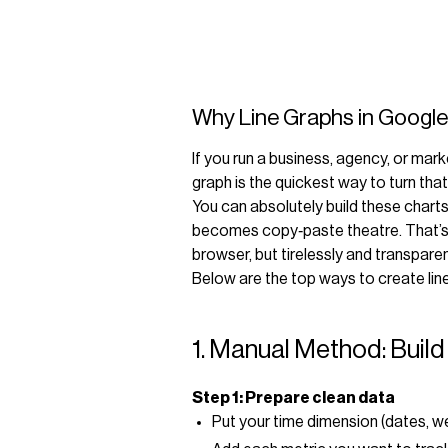
Why Line Graphs in Google
If you run a business, agency, or mark
graph is the quickest way to turn tha
You can absolutely build these chart
becomes copy‑paste theatre. That’s w
browser, but tirelessly and transparen
Below are the top ways to create lin
1. Manual Method: Build
Step 1: Prepare clean data
Put your time dimension (dates, w