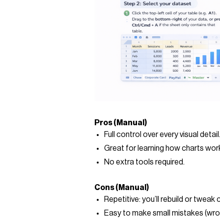
Pros (Manual)
Full control over every visual detail
Great for learning how charts wor
No extra tools required.
Cons (Manual)
Repetitive: you’ll rebuild or tweak 
Easy to make small mistakes (wron