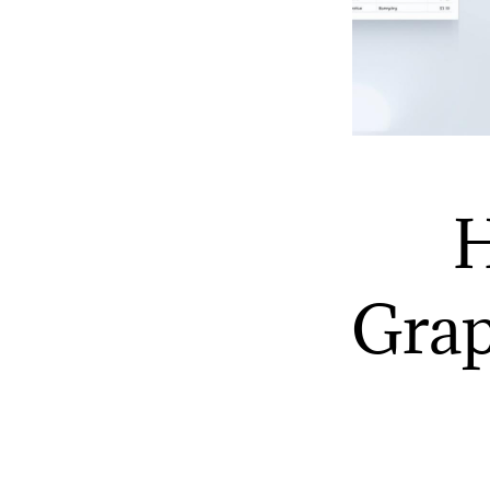
H
Grap