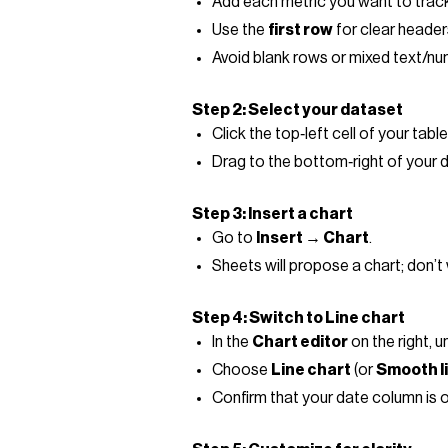
Add each metric you want to track
Use the
first row
for clear header
Avoid blank rows or mixed text/num
Step 2: Select your dataset
Click the top‑left cell of your table (
Drag to the bottom‑right of your 
Step 3: Insert a chart
Go to
Insert → Chart
.
Sheets will propose a chart; don’t wo
Step 4: Switch to Line chart
In the
Chart editor
on the right, 
Choose
Line chart
(or
Smooth l
Confirm that your date column is on