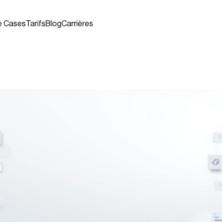
e Cases
Tarifs
Blog
Carrières