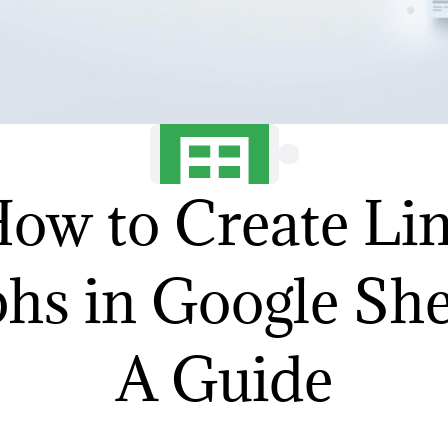
ow to Create Li
hs in Google She
A Guide