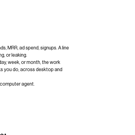
ads, MRR, ad spend, signups. A line
g, or leaking.
day, week, or month, the work
cks you do, across desktop and
I computer agent.