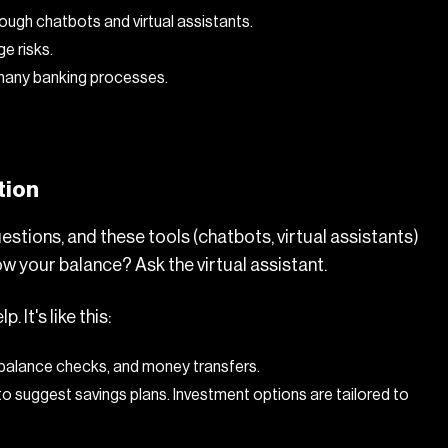
ough chatbots and virtual assistants.
e risks.
 many banking processes.
tion
uestions, and these tools (chatbots, virtual assistants)
w your balance? Ask the virtual assistant.
It's like this:
 balance checks, and money transfers.
to suggest savings plans. Investment options are tailored to