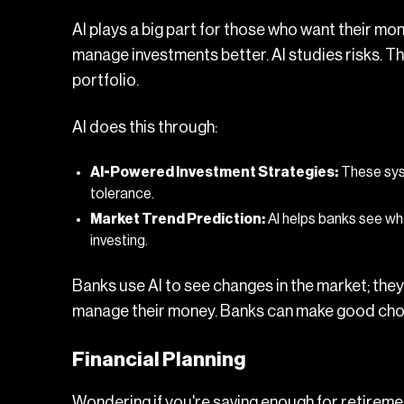
AI plays a big part for those who want their mon
manage investments better. AI studies risks. T
portfolio.
AI does this through:
AI-Powered Investment Strategies:
These syst
tolerance.
Market Trend Prediction:
AI helps banks see wh
investing.
Banks use AI
to see changes in the market; the
manage their money. Banks can make good cho
Financial Planning
Wondering if you're saving enough for retirement