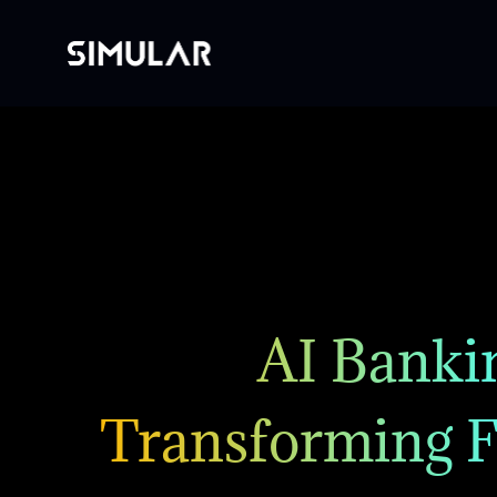
AI Bankin
Transforming F