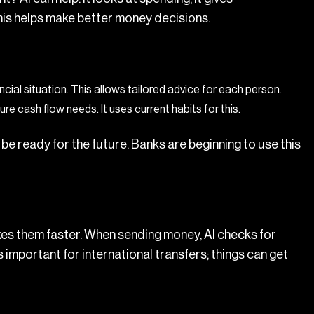
his helps make better money decisions.
ancial situation. This allows tailored advice for each person.
re cash flow needs. It uses current habits for this.
be ready for the future. Banks are beginning to use this
kes them faster. When sending money, AI checks for
s important for international transfers; things can get