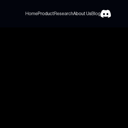
Home
Product
Research
About Us
Blog