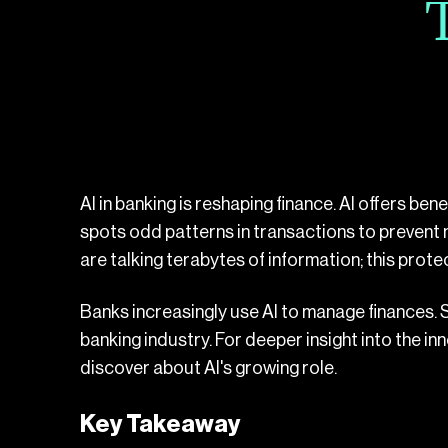
AI in banking is reshaping finance. AI offers be
spots odd patterns in transactions to prevent
are talking terabytes of information; this protec
Banks increasingly use AI to manage finances.
banking industry. For deeper insight into the i
discover about AI's growing role.
Key Takeaway