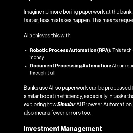
Imagine no more boring paperwork at the bank. 
faster; less mistakes happen. This means reque
AI achieves this with:
Robotic Process Automation (RPA):
This tech 
money.
Document Processing Automation:
AI can rea
through it all.
Banks use AI, so paperwork can be processed fa
similar boost in efficiency, especially in tasks 
exploring how
Simular
AI Browser Automation
also means fewer errors too.
Investment Management