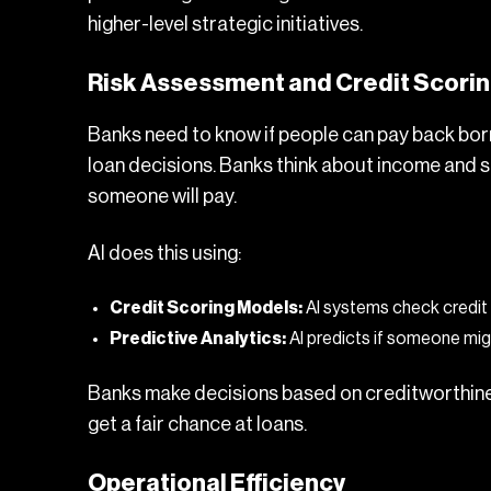
higher-level strategic initiatives.
Risk Assessment and Credit Scori
Banks need to know if people can pay back borr
loan decisions. Banks think about income and s
someone will pay.
AI does this using:
Credit Scoring Models:
AI systems check credit 
Predictive Analytics:
AI predicts if someone mig
Banks make decisions based on creditworthine
get a fair chance at loans.
Operational Efficiency