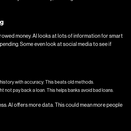
ng
owed money. AI looks at lots of information for smart
pending. Some even look at social media to see if
history with accuracy. This beats old methods.
ht not pay back a loan. This helps banks avoid bad loans.
ss. AI offers more data. This could mean more people