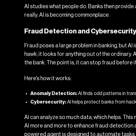
AI studies what people do. Banks then provide a s
really. AI is becoming commonplace.
Fraud Detection and Cybersecurit
Fraud poses a large problem in banking, but AI i
hawk; it looks for anything out of the ordinary.
the bank. The point is, it can stop fraud before 
Here's how it works:
Anomaly Detection:
AI finds odd patterns in tra
Cybersecurity:
AI helps protect banks from hack
AI can analyze so much data, which helps. This 
AI more and more to enhance fraud detection and
powered agent
is designed to automate tasks s