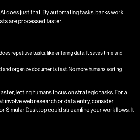
AI does just that. By automating tasks, banks work
sts are processed faster.
does repetitive tasks, like entering data. It saves time and
d and organize documents fast. No more humans sorting
ster, letting humans focus on strategic tasks. For a
that involve web research or data entry, consider
or Simular Desktop could streamline your workflows. It