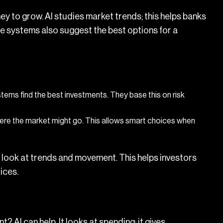
ey to grow. AI studies market trends; this helps banks
he systems also suggest the best options for a
ems find the best investments. They base this on risk
ere the market might go. This allows smart choices when
y look at trends and movement. This helps investors
ices.
? AI can help. It looks at spending; it gives