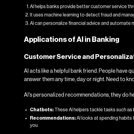
AI helps banks provide better customer service thr
It uses machine learning to detect fraud and manag
AI can personalize financial advice and automate
Applications of AI in Banking
Customer Service and Personaliza
AI acts like a helpful bank friend. People have q
answer them any time, day or night. Need to kno
AI's personalized recommendations, they do help. 
Chatbots:
These AI helpers tackle tasks such as
Recommendations:
AI looks at spending habits 
you.