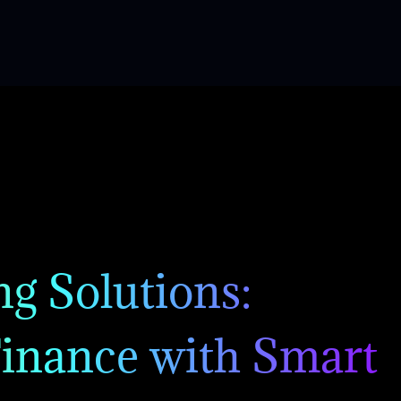
g Solutions:
inance with Smart