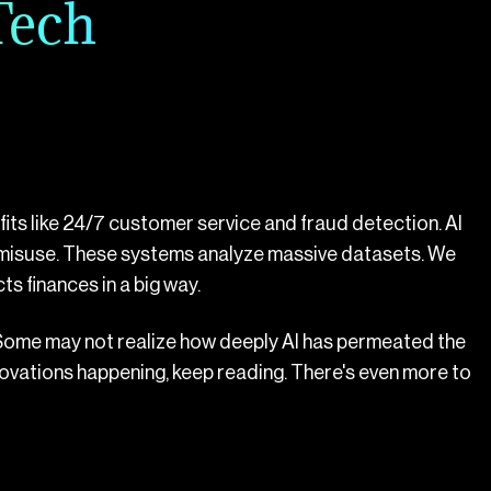
Tech
nefits like 24/7 customer service and fraud detection. AI
 misuse. These systems analyze massive datasets. We
ts finances in a big way.
 Some may not realize how deeply AI has permeated the
nnovations happening, keep reading. There's even more to