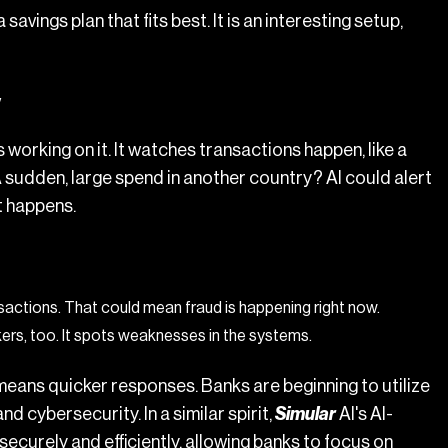
avings plan that fits best. It is an interesting setup,
y
s working on it. It watches transactions happen, like a
 A sudden, large spend in another country? AI could alert
it happens.
nsactions. That could mean fraud is happening right now.
ers, too. It spots weaknesses in the systems.
means quicker responses. Banks are beginning to utilize
 cybersecurity. In a similar spirit,
Simular
AI's
AI-
ecurely and efficiently, allowing banks to focus on