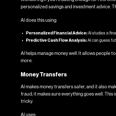
personalized savings and investment advice. T
AI does this using:
Personalized Financial Advice:
AI studies a fin
Predictive Cash Flow Analysis:
AI can guess futu
AI helps manage money well. It allows people to 
more.
Money Transfers
AI makes money transfers safer, and it also ma
fraud; it makes sure everything goes well. This i
tricky.
AI uses: